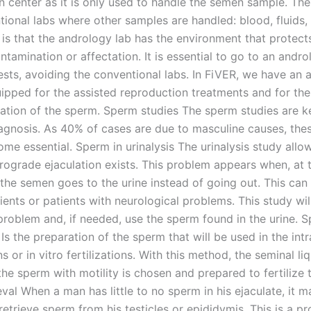
n center as it is only used to handle the semen sample. The
tional labs where other samples are handled: blood, fluids,
. is that the andrology lab has the environment that protec
tamination or affectation. It is essential to go to an andro
ests, avoiding the conventional labs. In FiVER, we have an 
uipped for the assisted reproduction treatments and for the
ation of the sperm. Sperm studies The sperm studies are ke
 diagnosis. As 40% of cases are due to masculine causes, th
me essential. Sperm in urinalysis The urinalysis study allo
trograde ejaculation exists. This problem appears when, at 
, the semen goes to the urine instead of going out. This ca
ients or patients with neurological problems. This study wil
 problem and, if needed, use the sperm found in the urine. 
Is the preparation of the sperm that will be used in the intr
s or in vitro fertilizations. With this method, the seminal liq
the sperm with motility is chosen and prepared to fertilize 
val When a man has little to no sperm in his ejaculate, it 
retrieve sperm from his testicles or epididymis. This is a p