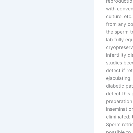
reproductio
with conven
culture, etc
from any con
the sperm t
lab fully eq
cryopreserv
infertility
studies beco
detect if re
ejaculating
diabetic pat
detect this
preparation 
insemination
eliminated; 
Sperm retrie
possible to 