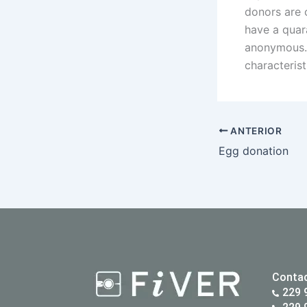
donors are c
have a quar
anonymous. 
characterist
ANTERIOR
Egg donation
Conta
229 