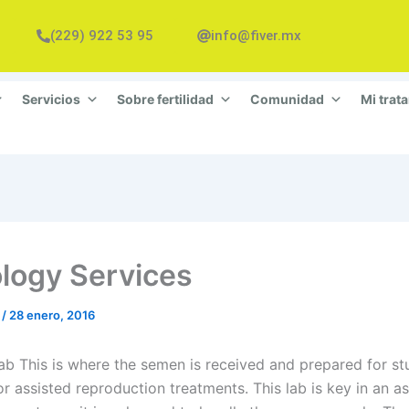
(229) 922 53 95
info@fiver.mx
Servicios
Sobre fertilidad
Comunidad
Mi trat
logy Services
n
/
28 enero, 2016
ab This is where the semen is received and prepared for st
or assisted reproduction treatments. This lab is key in an a