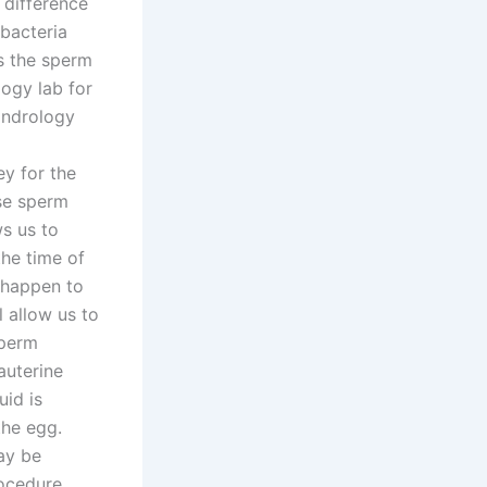
 difference
 bacteria
ts the sperm
logy lab for
andrology
y for the
ese sperm
ws us to
the time of
n happen to
l allow us to
Sperm
auterine
uid is
the egg.
may be
rocedure