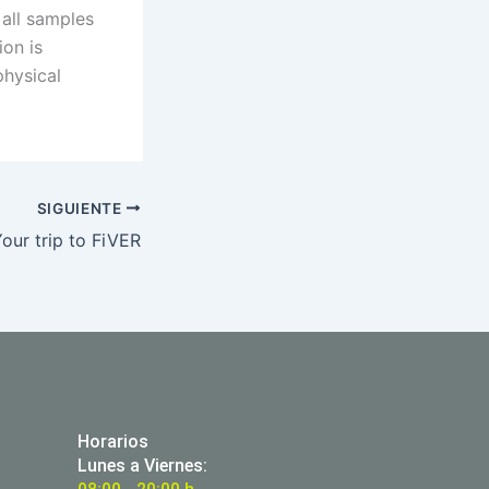
 all samples
on is
hysical
SIGUIENTE
our trip to FiVER
Horarios
Lunes a Viernes: