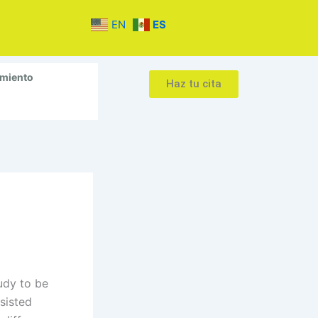
EN
ES
amiento
Haz tu cita
udy to be
ssisted