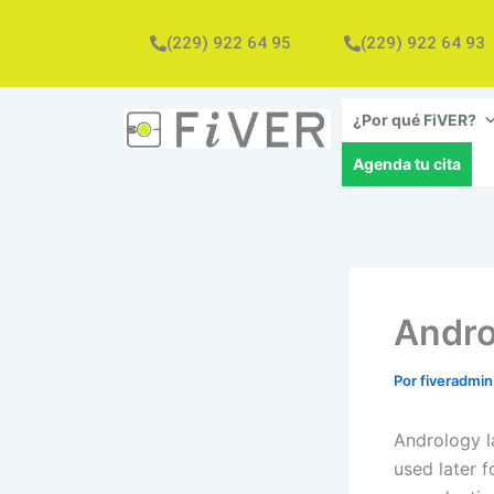
Ir
al
(229) 922 64 95
(229) 922 64 93
contenido
¿Por qué FiVER?
Agenda tu cita
Andro
Por
fiveradmi
Andrology l
used later f