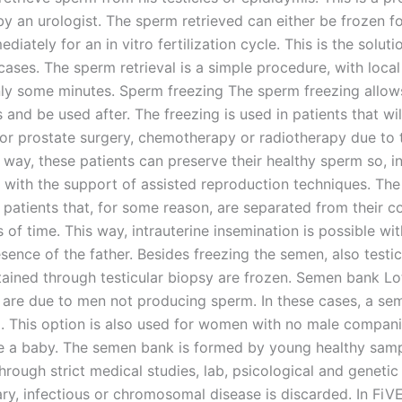
y an urologist. The sperm retrieved can either be frozen fo
diately for an in vitro fertilization cycle. This is the soluti
ases. The sperm retrieval is a simple procedure, with local
nly some minutes. Sperm freezing The sperm freezing allows 
 and be used after. The freezing is used in patients that wil
 or prostate surgery, chemotherapy or radiotherapy due to t
 way, these patients can preserve their healthy sperm so, in
 with the support of assisted reproduction techniques. The 
 patients that, for some reason, are separated from their c
 of time. This way, intrauterine insemination is possible wi
sence of the father. Besides freezing the semen, also testic
ained through testicular biopsy are frozen. Semen bank Lo
ity are due to men not producing sperm. In these cases, a s
. This option is also used for women with no male compani
e a baby. The semen bank is formed by young healthy samp
rough strict medical studies, lab, psicological and genetic
ry, infectious or chromosomal disease is discarded. In FiVE