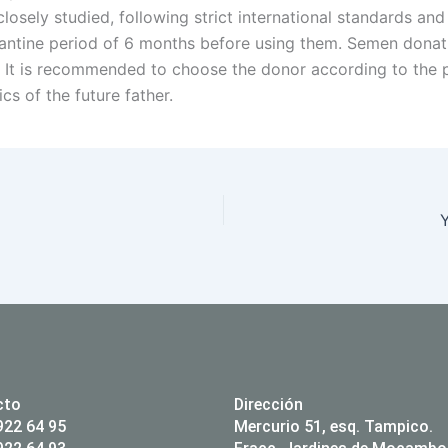
losely studied, following strict international standards and
antine period of 6 months before using them. Semen donati
It is recommended to choose the donor according to the p
ics of the future father.
Y
cto
Dirección
922 64 95
Mercurio 51, esq. Tampico.