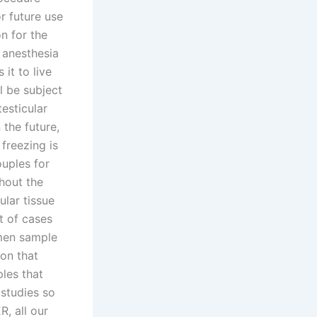
r future use
on for the
 anesthesia
it to live
l be subject
esticular
 the future,
freezing is
ouples for
thout the
ular tissue
t of cases
emen sample
on that
les that
 studies so
R, all our