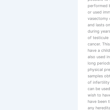
performed b
or used imme
vasectomy c
and lasts o
during years
of testicule
cancer. This
have a child
also used in
long periods
physical pre
samples obt
of infertil
can be used
wish to hav
have been th
any heredita