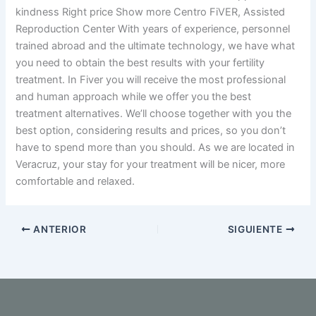
kindness Right price Show more Centro FiVER, Assisted
Reproduction Center With years of experience, personnel
trained abroad and the ultimate technology, we have what
you need to obtain the best results with your fertility
treatment. In Fiver you will receive the most professional
and human approach while we offer you the best
treatment alternatives. We’ll choose together with you the
best option, considering results and prices, so you don’t
have to spend more than you should. As we are located in
Veracruz, your stay for your treatment will be nicer, more
comfortable and relaxed.
ANTERIOR
SIGUIENTE