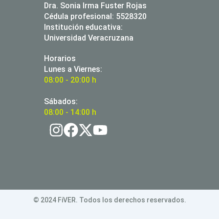
Dra. Sonia Irma Fuster Rojas
Cédula profesional: 5528320
Institución educativa:
Universidad Veracruzana
Horarios
Lunes a Viernes:
08:00 - 20:00 h
Sábados:
08:00 - 14:00 h
© 2024 FiVER. Todos los derechos reservados.