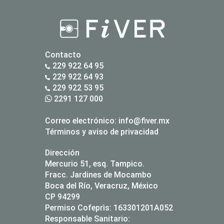
Contacto
229 922 64 95
229 922 64 93
229 922 53 95
2291 127 000
Correo electrónico:
info@fiver.mx
Términos y aviso de privacidad
Dirección
Mercurio 51, esq. Tampico.
Fracc. Jardines de Mocambo
Boca del Río, Veracruz, México
CP 94299
Permiso Cofeprìs: 163301201A052
Responsable Sanitario: