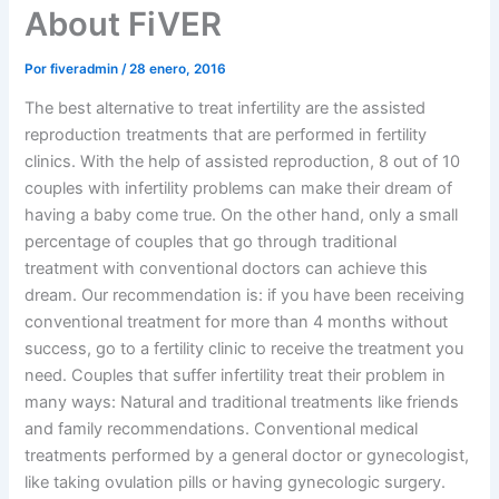
About FiVER
Por
fiveradmin
/
28 enero, 2016
The best alternative to treat infertility are the assisted
reproduction treatments that are performed in fertility
clinics. With the help of assisted reproduction, 8 out of 10
couples with infertility problems can make their dream of
having a baby come true. On the other hand, only a small
percentage of couples that go through traditional
treatment with conventional doctors can achieve this
dream. Our recommendation is: if you have been receiving
conventional treatment for more than 4 months without
success, go to a fertility clinic to receive the treatment you
need. Couples that suffer infertility treat their problem in
many ways: Natural and traditional treatments like friends
and family recommendations. Conventional medical
treatments performed by a general doctor or gynecologist,
like taking ovulation pills or having gynecologic surgery.