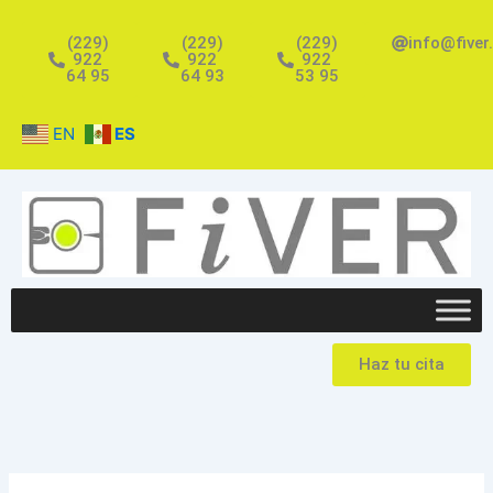
Ir
al
(229)
(229)
(229)
info@fiver
922
922
922
contenido
64 95
64 93
53 95
EN
ES
Haz tu cita