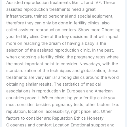
Assisted reproduction treatments like IUI and IVF. These
assisted reproduction treatments need a great
infrastructure, trained personnel and special equipment,
therefore they can only be done in fertility clinics, also
called assisted reproduction centers. Show more Choosing
your fertility clinic One of the key decisions that will impact
more on reaching the dream of having a baby is the
selection of the assisted reproduction clinic. In the past,
when choosing a fertility clinic, the pregnancy rates where
the most important point to consider. Nowadays, with the
standardization of the techniques and globalization, these
treatments are very similar among clinics around the world
obtaining similar results. The statistics of medical
associations in reproduction in European and American
countries prove it. When choosing your fertility clinic you
must consider, besides pregnancy tests, other factors like:
reputation, location, accessibility, right price, etc. Other
factors to consider are: Reputation Ethics Honesty
Closeness and comfort Location Emotional support and