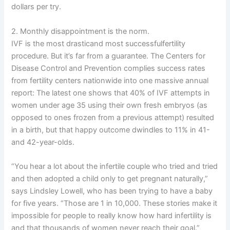
dollars per try.
2. Monthly disappointment is the norm.
IVF is the most drasticand most successfulfertility
procedure. But it’s far from a guarantee. The Centers for
Disease Control and Prevention complies success rates
from fertility centers nationwide into one massive annual
report: The latest one shows that 40% of IVF attempts in
women under age 35 using their own fresh embryos (as
opposed to ones frozen from a previous attempt) resulted
in a birth, but that happy outcome dwindles to 11% in 41-
and 42-year-olds.
“You hear a lot about the infertile couple who tried and tried
and then adopted a child only to get pregnant naturally,”
says Lindsley Lowell, who has been trying to have a baby
for five years. “Those are 1 in 10,000. These stories make it
impossible for people to really know how hard infertility is
and that thousands of women never reach their goal.”