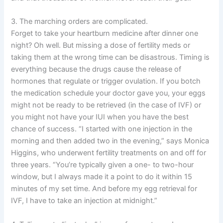
3. The marching orders are complicated.
Forget to take your heartburn medicine after dinner one
night? Oh well. But missing a dose of fertility meds or
taking them at the wrong time can be disastrous. Timing is
everything because the drugs cause the release of
hormones that regulate or trigger ovulation. If you botch
the medication schedule your doctor gave you, your eggs
might not be ready to be retrieved (in the case of IVF) or
you might not have your IUI when you have the best
chance of success. “I started with one injection in the
morning and then added two in the evening,” says Monica
Higgins, who underwent fertility treatments on and off for
three years. “You’re typically given a one- to two-hour
window, but I always made it a point to do it within 15
minutes of my set time. And before my egg retrieval for
IVF, I have to take an injection at midnight.”