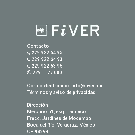
Contacto
229 922 64 95
229 922 64 93
229 922 53 95
2291 127 000
Correo electrónico:
info@fiver.mx
Términos y aviso de privacidad
Dirección
Mercurio 51, esq. Tampico.
Fracc. Jardines de Mocambo
Boca del Río, Veracruz, México
CP 94299