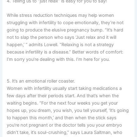
4. Telling us to “just relax” is easy for you to say!
While stress reduction techniques may help women
struggling with infertility to cope emotionally, they’re not
going to produce the elusive pregnancy bump. “It’s hard
not to slap the person who says ‘Just relax and it will
happen,’ ” admits Lowell. “Relaxing is not a strategy
because infertility is a disease.” Better words of comfort:
I’m sorry you’re dealing with this. I’m here for you.
5. It’s an emotional roller coaster.
Women with infertility usually start taking medications a
few days after their periods start. And that’s when the
waiting begins. “For the next four weeks you get your
hopes up, you dream, you wish, you tell yourself, ‘It’s going
to happen this month,’ and then when the stick says
you’re not pregnant or the doctor tells you your embryo
didn’t take, it’s soul-crushing,” says Laura Saltman, who