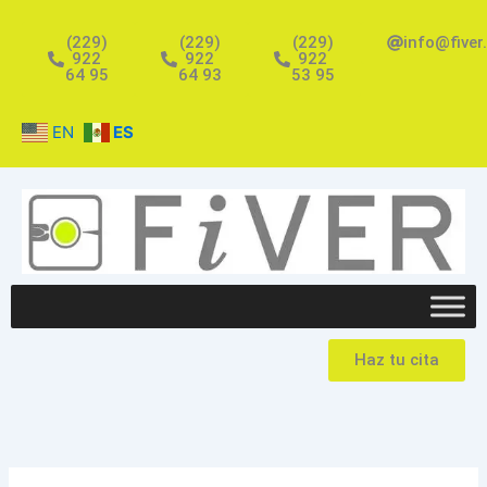
Ir
al
(229)
(229)
(229)
info@fiver
922
922
922
contenido
64 95
64 93
53 95
EN
ES
Haz tu cita