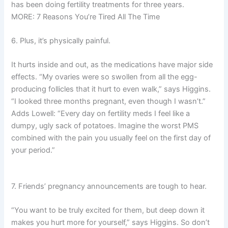
has been doing fertility treatments for three years.
MORE: 7 Reasons You’re Tired All The Time
6. Plus, it’s physically painful.
It hurts inside and out, as the medications have major side
effects. “My ovaries were so swollen from all the egg-
producing follicles that it hurt to even walk,” says Higgins.
“I looked three months pregnant, even though I wasn’t.”
Adds Lowell: “Every day on fertility meds I feel like a
dumpy, ugly sack of potatoes. Imagine the worst PMS
combined with the pain you usually feel on the first day of
your period.”
7. Friends’ pregnancy announcements are tough to hear.
“You want to be truly excited for them, but deep down it
makes you hurt more for yourself,” says Higgins. So don’t