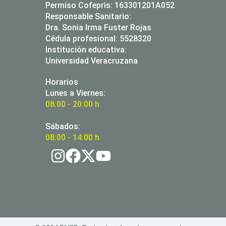
Permiso Cofeprìs: 163301201A052
Responsable Sanitario:
Dra. Sonia Irma Fuster Rojas
Cédula profesional: 5528320
Institución educativa:
Universidad Veracruzana
Horarios
Lunes a Viernes:
08:00 - 20:00 h
Sábados:
08:00 - 14:00 h