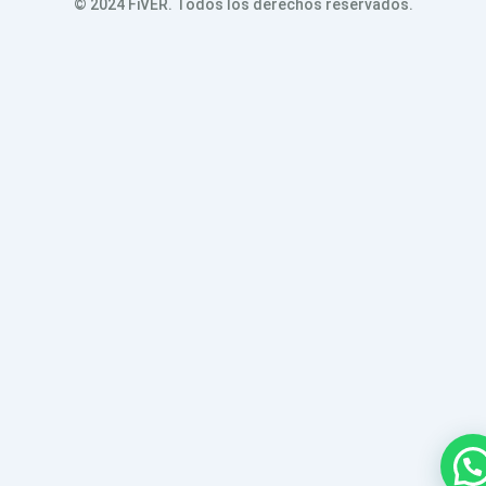
© 2024 FiVER. Todos los derechos reservados.