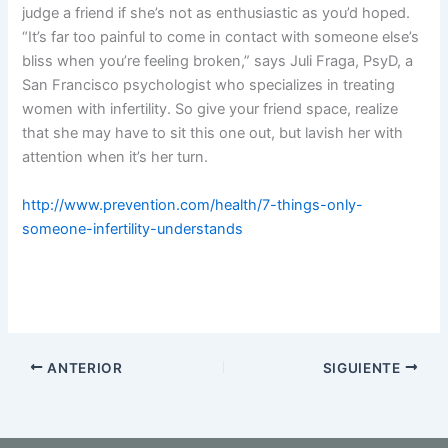
judge a friend if she’s not as enthusiastic as you’d hoped.
“It’s far too painful to come in contact with someone else’s
bliss when you’re feeling broken,” says Juli Fraga, PsyD, a
San Francisco psychologist who specializes in treating
women with infertility. So give your friend space, realize
that she may have to sit this one out, but lavish her with
attention when it’s her turn.
http://www.prevention.com/health/7-things-only-
someone-infertility-understands
ANTERIOR
SIGUIENTE