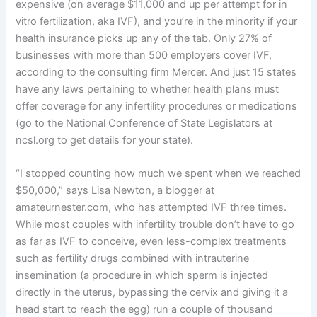
expensive (on average $11,000 and up per attempt for in
vitro fertilization, aka IVF), and you’re in the minority if your
health insurance picks up any of the tab. Only 27% of
businesses with more than 500 employers cover IVF,
according to the consulting firm Mercer. And just 15 states
have any laws pertaining to whether health plans must
offer coverage for any infertility procedures or medications
(go to the National Conference of State Legislators at
ncsl.org to get details for your state).
“I stopped counting how much we spent when we reached
$50,000,” says Lisa Newton, a blogger at
amateurnester.com, who has attempted IVF three times.
While most couples with infertility trouble don’t have to go
as far as IVF to conceive, even less-complex treatments
such as fertility drugs combined with intrauterine
insemination (a procedure in which sperm is injected
directly in the uterus, bypassing the cervix and giving it a
head start to reach the egg) run a couple of thousand