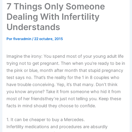
7 Things Only Someone
Dealing With Infertility
Understands
Por
fiveradmin
/
22 octubre, 2015
Imagine the irony: You spend most of your young adult life
trying not to get pregnant. Then when you’re ready to be in
the pink or blue, month after month that stupid pregnancy
test says no. That’s the reality for the 1 in 8 couples who
have trouble conceiving. Yep, it’s that many. Don’t think
you know anyone? Take it from someone who hid it from
most of her friendsthey’re just not telling you. Keep these
facts in mind should they choose to confide.
1. It can be cheaper to buy a Mercedes.
Infertility medications and procedures are absurdly